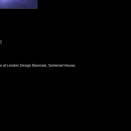
3)
io at London Design Biennale, Somerset House,