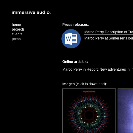
home
Press releases:
projects
Marco Perry Description of Tr
clients
Marco Perry at Somersert Ho
press
Online articles:
Marco Perry in Report: New adventures in i
Images
(click to download):