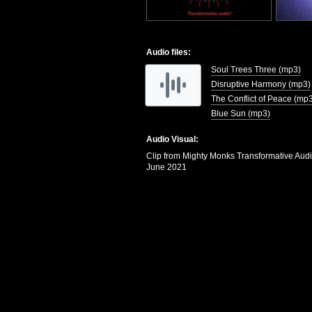
Audio files:
Soul Trees Three (mp3)
Disruptive Harmony (mp3)
The Conflict of Peace (mp
Blue Sun (mp3)
Audio Visual:
Clip from Mighty Monks Transformative Aud
June 2021