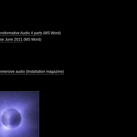
ansformative Audio 4 parts
(MS Word)
use June 2021
(MS Word)
mmersive audio (Installation magazine)