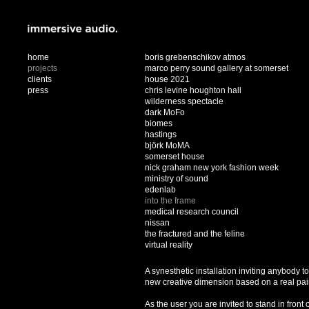
home
boris grebenschikov atmos
projects
marco perry sound gallery at somerset
clients
house 2021
press
chris levine houghton hall
wilderness spectacle
dark MoFo
biomes
hastings
björk MoMA
somerset house
nick graham new york fashion week
ministry of sound
edenlab
into the frame
medical research council
nissan
the fractured and the feline
virtual reality
A synesthetic installation inviting anybody t
new creative dimension based on a real pai
As the user you are invited to stand in front 