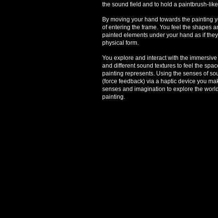
the sound field and to hold a paintbrush-lik
By moving your hand towards the painting yo
of entering the frame. You feel the shapes a
painted elements under your hand as if they 
physical form.
You explore and interact with the immersiv
and different sound textures to feel the spa
painting represents. Using the senses of s
(force feedback) via a haptic device you mak
senses and imagination to explore the worl
painting.