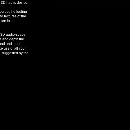
e 3D haptic device.
u get the feeling
nd textures of the
are in their
e 3D audio-scape
ce and depth the
ound and touch
e use of all your
d suggested by the