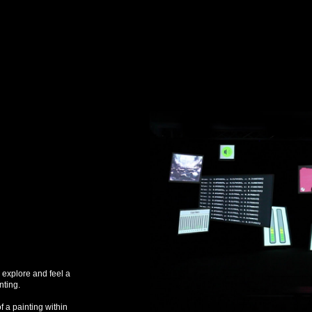
o explore and feel a
nting.
of a painting within